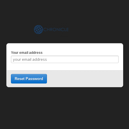
Your email address
Reset Password